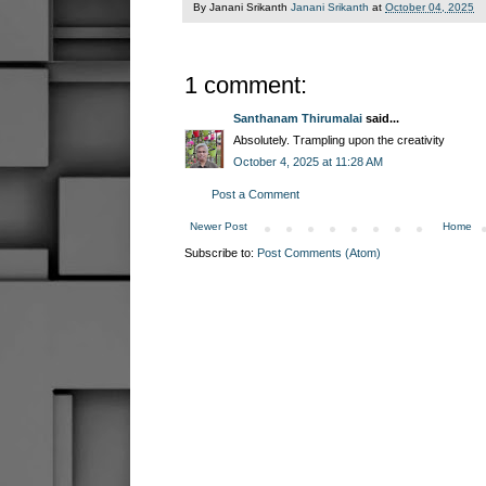
By Janani Srikanth
Janani Srikanth
at
October 04, 2025
1 comment:
Santhanam Thirumalai
said...
Absolutely. Trampling upon the creativity
October 4, 2025 at 11:28 AM
Post a Comment
Newer Post
Home
Subscribe to:
Post Comments (Atom)