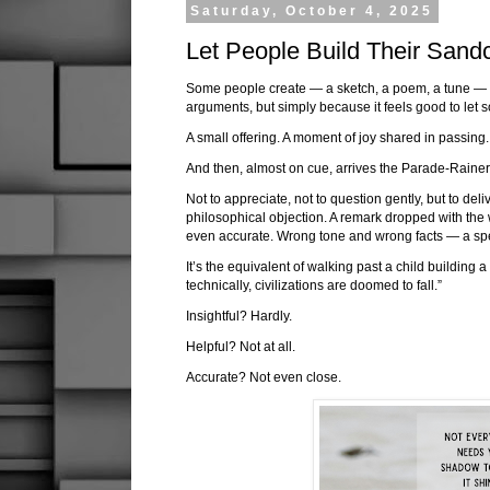
Saturday, October 4, 2025
Let People Build Their Sand
Some people create — a sketch, a poem, a tune — n
arguments, but simply because it feels good to let s
A small offering. A moment of joy shared in passing.
And then, almost on cue, arrives the Parade-Rainer
Not to appreciate, not to question gently, but to deli
philosophical objection. A remark dropped with the we
even accurate. Wrong tone and wrong facts — a spe
It’s the equivalent of walking past a child building 
technically, civilizations are doomed to fall.”
Insightful? Hardly.
Helpful? Not at all.
Accurate? Not even close.