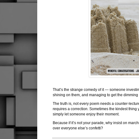
That’s the strange comedy of it — someone investing
shining on them, and managing to get the dimming
The truth is, not every poem needs a counter-lectur
requires a correction. Sometimes the kindest thing yo
simply let someone enjoy their moment.
Because if it’s not your parade, why insist on march
over everyone else’s confetti?