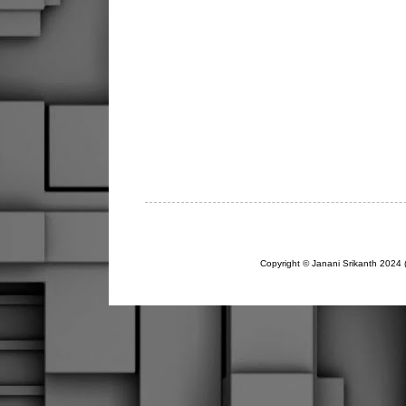
Copyright © Janani Srikanth 2024 