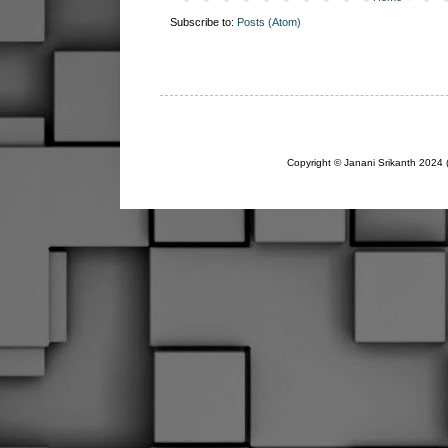
Subscribe to:
Posts (Atom)
Copyright © Janani Srikanth 2024 