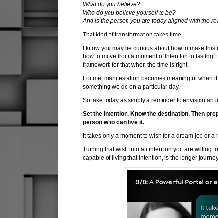
What do you believe?
Who do you believe yourself to be?
And is the person you are today aligned with the re
That kind of transformation takes time.
I know you may be curious about how to make this m
how to move from a moment of intention to lasting, t
framework for that when the time is right.
For me, manifestation becomes meaningful when it 
something we do on a particular day.
So take today as simply a reminder to envision an i
Set the intention. Know the destination. Then pre
person who can live it.
It takes only a moment to wish for a dream job or a 
Turning that wish into an intention you are willing 
capable of living that intention, is the longer journey