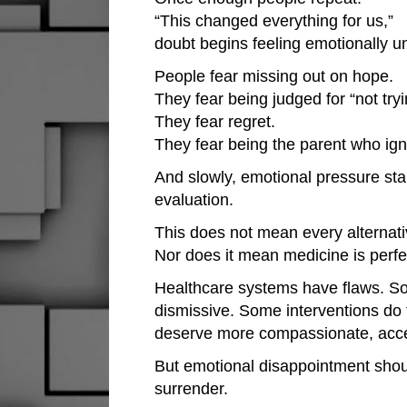
“This changed everything for us,”
doubt begins feeling emotionally u
People fear missing out on hope.
They fear being judged for “not try
They fear regret.
They fear being the parent who ign
And slowly, emotional pressure star
evaluation.
This does not mean every alternati
Nor does it mean medicine is perfe
Healthcare systems have flaws. S
dismissive. Some interventions do f
deserve more compassionate, acces
But emotional disappointment shou
surrender.