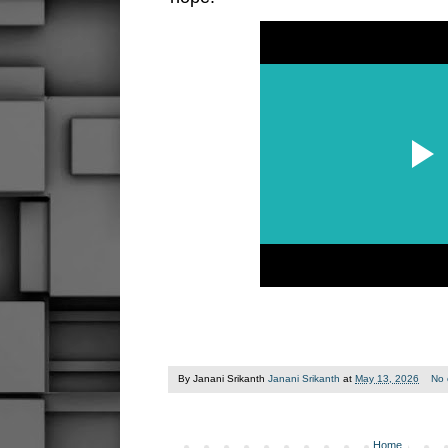
By Janani Srikanth
Janani Srikanth
at
May 13, 2026
No
Home