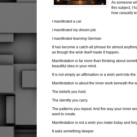
As someone who
this subject, I
how casually w
I manifested a car.
I manifested my dream job.
I manifested learning German.
It has become a catch-all phrase for almost anythin
as though the wish itself made it happen.
Manifestation is far more than thinking about someth
beautiful idea in your mind.
It is not simply an affirmation or a wish sent into the
Manifestation is about the inner work beneath the 
The beliefs you hold.
The identity you carry.
The patterns you repeat. And the way your inner worl
want to create.
Manifestation is not a wish you make today and for
It asks something deeper.