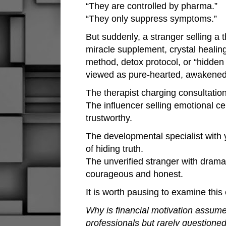
“They are controlled by pharma.”
“They only suppress symptoms.”
But suddenly, a stranger selling a
miracle supplement, crystal healin
method, detox protocol, or “hidden
viewed as pure-hearted, awakened,
The therapist charging consultation
The influencer selling emotional ce
trustworthy.
The developmental specialist with y
of hiding truth.
The unverified stranger with drama
courageous and honest.
It is worth pausing to examine this 
Why is financial motivation assume
professionals but rarely questione