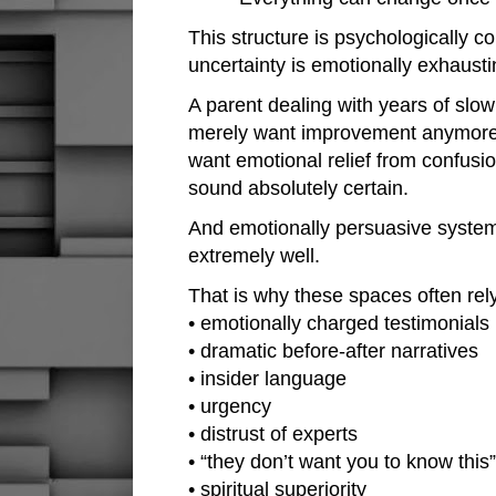
This structure is psychologically 
uncertainty is emotionally exhausti
A parent dealing with years of slo
merely want improvement anymore.
want emotional relief from confus
sound absolutely certain.
And emotionally persuasive system
extremely well.
That is why these spaces often rely
• emotionally charged testimonials
• dramatic before-after narratives
• insider language
• urgency
• distrust of experts
• “they don’t want you to know thi
• spiritual superiority