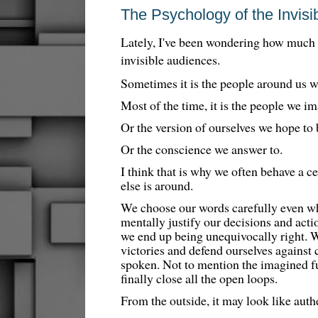
The Psychology of the Invisi
Lately, I've been wondering how much o
invisible audiences.
Sometimes it is the people around us 
Most of the time, it is the people we i
Or the version of ourselves we hope to
Or the conscience we answer to.
I think that is why we often behave a 
else is around.
We choose our words carefully even wh
mentally justify our decisions and act
we end up being unequivocally right. 
victories and defend ourselves against 
spoken. Not to mention the imagined f
finally close all the open loops.
From the outside, it may look like authe