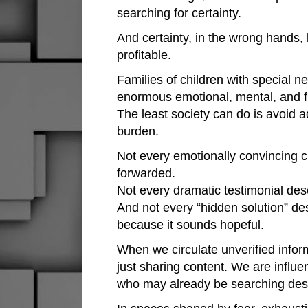
searching for certainty.
And certainty, in the wrong hands,
profitable.
Families of children with special n
enormous emotional, mental, and f
The least society can do is avoid a
burden.
Not every emotionally convincing c
forwarded.
Not every dramatic testimonial dese
And not every “hidden solution” de
because it sounds hopeful.
When we circulate unverified infor
just sharing content. We are influe
who may already be searching desp