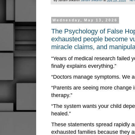
By Janani Srikanth
Janani Srikanth
at
July 29, 2026
No 
Wednesday, May 13, 2026
The Psychology of False Ho
exhausted people become vuln
miracle claims, and manipula
“Years of medical research failed 
finally explains everything.”
“Doctors manage symptoms. We add
“Parents are seeing more change i
therapy.”
“The system wants your child depe
healed.”
These statements spread rapidly 
exhausted families because they a