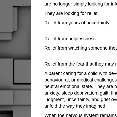
are no longer simply looking for in
They are looking for relief.
Relief from years of uncertainty.
Relief from helplessness.
Relief from watching someone they
Relief from the fear that they may
A parent caring for a child with de
behavioural, or medical challenges 
neutral emotional state. They are o
anxiety, sleep deprivation, guilt, fi
judgment, uncertainty, and grief ov
unfold the way they imagined.
When the nervous system remains 