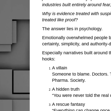
industries built entirely around fe
Why is evidence treated with suspi
treated like proof?
The answer lies in psychology.
Emotionally overwhelmed people 
certainty, simplicity, and authority-
Especially narratives built around 
hooks:
A villain
Someone to blame. Doctors. T
Pharma. Society.
A hidden truth
“You were never told the real 
A rescue fantasy
“Everything can change once y