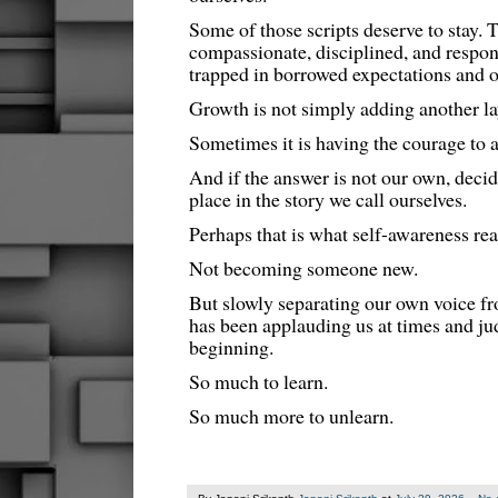
Some of those scripts deserve to stay. 
compassionate, disciplined, and respon
trapped in borrowed expectations and o
Growth is not simply adding another la
Sometimes it is having the courage to 
And if the answer is not our own, decidi
place in the story we call ourselves.
Perhaps that is what self-awareness real
Not becoming someone new.
But slowly separating our own voice fr
has been applauding us at times and ju
beginning.
So much to learn.
So much more to unlearn.