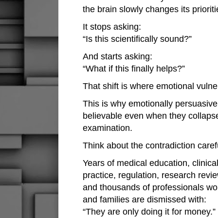
the brain slowly changes its prioriti
It stops asking:
“Is this scientifically sound?”
And starts asking:
“What if this finally helps?”
That shift is where emotional vulner
This is why emotionally persuasiv
believable even when they collapse
examination.
Think about the contradiction carefu
Years of medical education, clinical
practice, regulation, research revie
and thousands of professionals wor
and families are dismissed with:
“They are only doing it for money.”