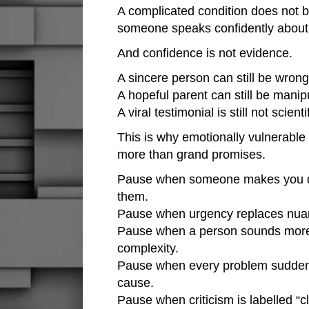
A complicated condition does not
someone speaks confidently about 
And confidence is not evidence.
A sincere person can still be wrong
A hopeful parent can still be manip
A viral testimonial is still not scienti
This is why emotionally vulnerable
more than grand promises.
Pause when someone makes you di
them.
Pause when urgency replaces nua
Pause when a person sounds more i
complexity.
Pause when every problem suddenl
cause.
Pause when criticism is labelled “