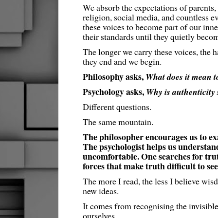
We absorb the expectations of parents, 
religion, social media, and countless e
these voices to become part of our inn
their standards until they quietly beco
The longer we carry these voices, the h
they end and we begin.
Philosophy asks,
What does it mean to
Psychology asks,
Why is authenticity s
Different questions.
The same mountain.
The philosopher encourages us to exa
The psychologist helps us understand
uncomfortable. One searches for trut
forces that make truth difficult to see
The more I read, the less I believe w
new ideas.
It comes from recognising the invisible
ourselves.