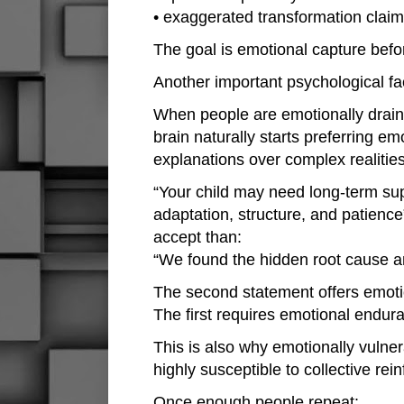
• exaggerated transformation clai
The goal is emotional capture befor
Another important psychological fac
When people are emotionally draine
brain naturally starts preferring emo
explanations over complex realities
“Your child may need long-term sup
adaptation, structure, and patience
accept than:
“We found the hidden root cause a
The second statement offers emotio
The first requires emotional endur
This is also why emotionally vuln
highly susceptible to collective rei
Once enough people repeat: