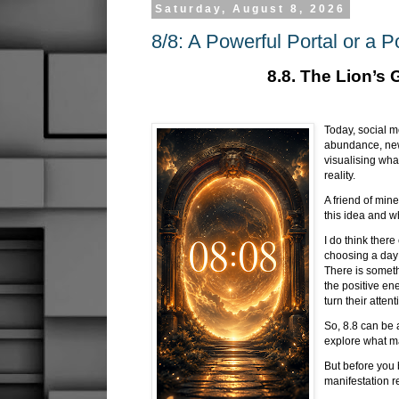
Saturday, August 8, 2026
8/8: A Powerful Portal or a P
8.8. The Lion’s 
Today, social me
abundance, new 
visualising wha
reality.
A friend of min
this idea and w
I do think ther
choosing a day 
There is someth
the positive e
turn their atten
So, 8.8 can be
explore what m
But before you 
manifestation r