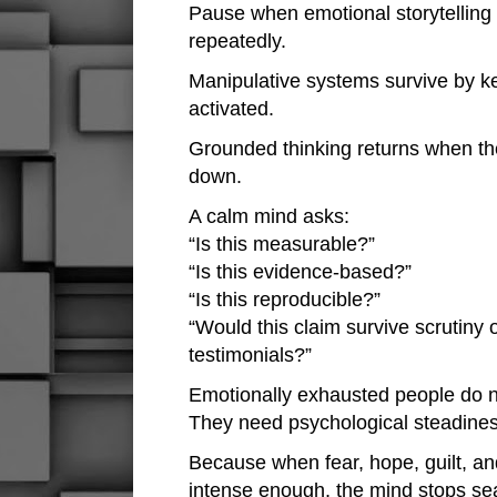
Pause when emotional storytelling
repeatedly.
Manipulative systems survive by k
activated.
Grounded thinking returns when t
down.
A calm mind asks:
“Is this measurable?”
“Is this evidence-based?”
“Is this reproducible?”
“Would this claim survive scrutiny 
testimonials?”
Emotionally exhausted people do 
They need psychological steadines
Because when fear, hope, guilt, a
intense enough, the mind stops sear