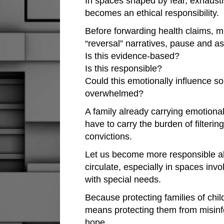
In spaces shaped by fear, exhaust
becomes an ethical responsibility.
Before forwarding health claims, mi
“reversal” narratives, pause and as
Is this evidence-based?
Is this responsible?
Could this emotionally influence 
overwhelmed?
A family already carrying emotiona
have to carry the burden of filteri
convictions.
Let us become more responsible ab
circulate, especially in spaces invo
with special needs.
Because protecting families of chil
means protecting them from misinf
hope.