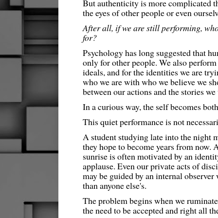
But authenticity is more complicated t
the eyes of other people or even ourselv
After all, if we are still performing, w
for?
Psychology has long suggested that h
only for other people. We also perform f
ideals, and for the identities we are t
who we are with who we believe we sh
between our actions and the stories we t
In a curious way, the self becomes both
This quiet performance is not necessari
A student studying late into the night
they hope to become years from now. An
sunrise is often motivated by an identi
applause. Even our private acts of disci
may be guided by an internal observer
than anyone else's.
The problem begins when we ruminate o
the need to be accepted and right all th