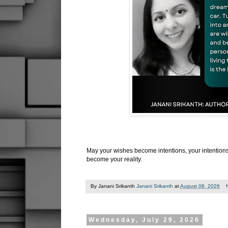
May your wishes become intentions, your intention
become your reality.
By Janani Srikanth
Janani Srikanth
at
August 08, 2026
Wednesday, July 29, 2026