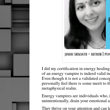
I did my certification in energy healing
of an energy vampire is indeed valid in 
Even though it is not a validated concep
personally feel there is some merit to th
metaphysical realm.
Energy vampires are individuals who, i
unintentionally, drain your emotional 
They thrive on your attention and can l