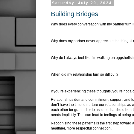
Saturday, July 20, 2024
Building Bridges
Why does every conversation with my partner turn 
Why does my partner never appreciate the things I 
Why do I always feel like I’m walking on eggshells 
When did my relationship turn so difficult?
If you’re experiencing these thoughts, you’re not a
Relationships demand commitment, support, and lov
don’t have the time to nurture our relationships as w
each other for granted or to assume that the other 
needs implicitly. This can lead to feelings of bein
Recognizing these patterns is the first step toward
healthier, more respectful connection.