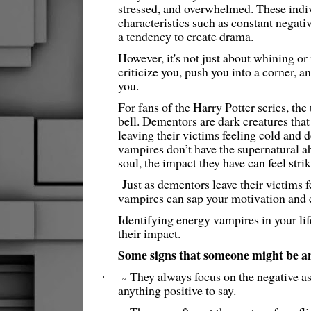
stressed, and overwhelmed. These indiv
characteristics such as constant negati
a tendency to create drama.
However, it's not just about whining or 
criticize you, push you into a corner, an
you.
For fans of the Harry Potter series, th
bell. Dementors are dark creatures tha
leaving their victims feeling cold and
vampires don’t have the supernatural abi
soul, the impact they have can feel strik
Just as dementors leave their victims 
vampires can sap your motivation and 
Identifying energy vampires in your life
their impact.
Some signs that someone might be a
They always focus on the negative as
·
~
anything positive to say.