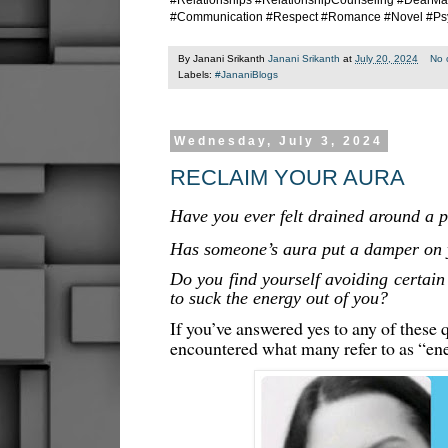
#Relationships #RelationshipCounseling #DearMa
#Communication #Respect #Romance #Novel #Ps
By Janani Srikanth
Janani Srikanth
at
July 20, 2024
No 
Labels:
#JananiBlogs
Wednesday, July 3, 2024
RECLAIM YOUR AURA
Have you ever felt drained around a 
Has someone’s aura put a damper on y
Do you find yourself avoiding certain
to suck the energy out of you?
If you’ve answered yes to any of these 
encountered what many refer to as “en