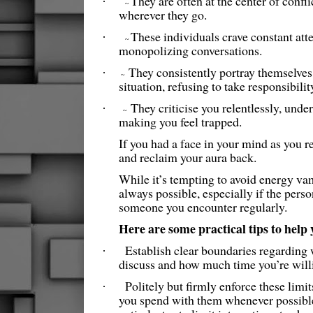
They are often at the center of confli
·
~
wherever they go.
These individuals crave constant atte
·
~
monopolizing conversations.
They consistently portray themselves 
·
~
situation, refusing to take responsibility
They criticise you relentlessly, und
·
~
making you feel trapped.
If you had a face in your mind as you rea
and reclaim your aura back.
While it’s tempting to avoid energy vamp
always possible, especially if the pers
someone you encounter regularly.
Here are some practical tips to help
Establish clear boundaries regarding 
·
discuss and how much time you’re will
Politely but firmly enforce these lim
·
you spend with them whenever possible