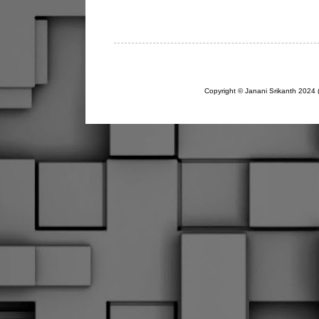
Copyright © Janani Srikanth 2024 