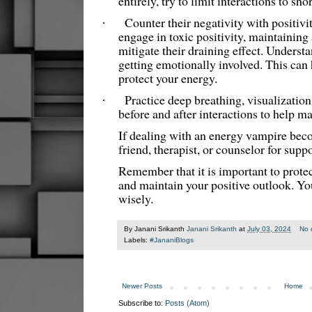
entirely, try to limit interactions to s
Counter their negativity with positivit
·
engage in toxic positivity, maintaining
mitigate their draining effect. Underst
getting emotionally involved. This can
protect your energy.
Practice deep breathing, visualizatio
·
before and after interactions to help m
If dealing with an energy vampire bec
friend, therapist, or counselor for supp
Remember that it is important to prote
and maintain your positive outlook. You
wisely.
By Janani Srikanth
Janani Srikanth
at
July 03, 2024
No 
Labels:
#JananiBlogs
Newer Posts
Home
Subscribe to:
Posts (Atom)