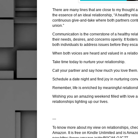
There are many lines that are close to my thought 
the essence of an ideal relationship, “A healthy re
continuous give-and-take where both partners contr
union.”
Communication is the cornerstone of a healthy rela
their needs, desires, and concerns openly. It foster
both individuals to address issues before they esca
When both voices are heard and valued in a relatio
Take time today to nurture your relationship.
Call your partner and say how much you love them
Schedule a date night and find joy in nurturing con
Remember, life is enriched by meaningful relationsh
Wishing you an amazing weekend filled with love an
relationships lighting up our lives.
---
To know more about my view on relationships, check
Amazon. It is free on Kindle Unlimited and is Amazo