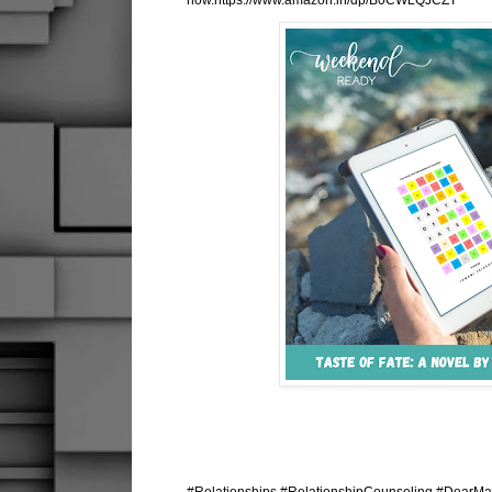
now.https://www.amazon.in/dp/B0CWLQJCZT