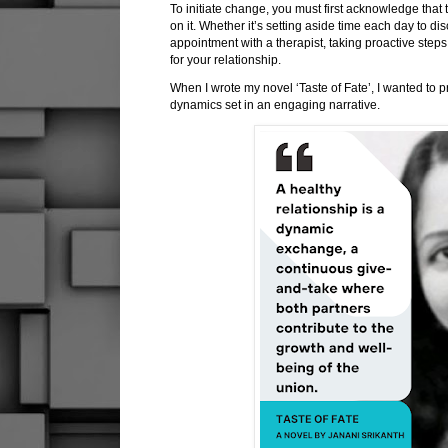
To initiate change, you must first acknowledge that
on it. Whether it’s setting aside time each day to d
appointment with a therapist, taking proactive steps 
for your relationship.
When I wrote my novel ‘Taste of Fate’, I wanted to p
dynamics set in an engaging narrative.