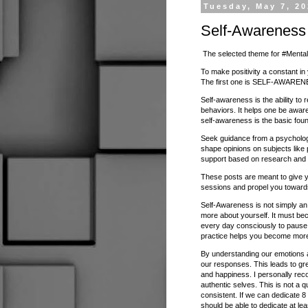
Tuesday, May 7, 2
Self-Awareness
The selected theme for #Mental
To make positivity a constant in 
The first one is SELF-AWAREN
Self-awareness is the ability to
behaviors. It helps one be awar
self-awareness is the basic foun
Seek guidance from a psychologi
shape opinions on subjects like 
support based on research and 
These posts are meant to give y
sessions and propel you toward
Self-Awareness is not simply an 
more about yourself. It must be
every day consciously to pause
practice helps you become more
By understanding our emotions a
our responses. This leads to great
and happiness. I personally rec
authentic selves. This is not a q
consistent. If we can dedicate 8
should be able to dedicate at le