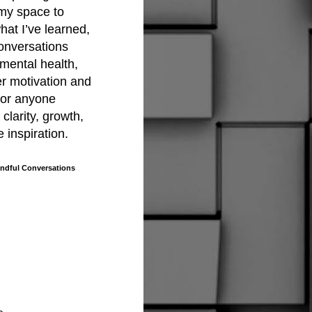
 my space to
hat I’ve learned,
onversations
mental health,
er motivation and
 for anyone
clarity, growth,
le inspiration.
dful Conversations