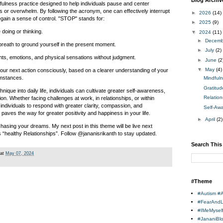
Blog Archiv
ulness practice designed to help individuals pause and center
 or overwhelm. By following the acronym, one can effectively interrupt
►
2026
(14)
egain a sense of control. "STOP" stands for:
►
2025
(9)
doing or thinking.
▼
2024
(11)
►
Decem
breath to ground yourself in the present moment.
►
July
(2)
ts, emotions, and physical sensations without judgment.
►
June
(2
▼
May
(4)
our next action consciously, based on a clearer understanding of your
umstances.
Mindful
Gratitu
ique into daily life, individuals can cultivate greater self-awareness,
Relatio
ion. Whether facing challenges at work, in relationships, or within
individuals to respond with greater clarity, compassion, and
Self-Aw
paves the way for greater positivity and happiness in your life.
►
April
(2)
hasing your dreams. My next post in this theme will be live next
“healthy Relationships”. Follow @jananisrikanth to stay updated.
Search This
at
May 07, 2024
#Theme
#Autism #
#FearAnd
#IMeMysel
#JananiBl