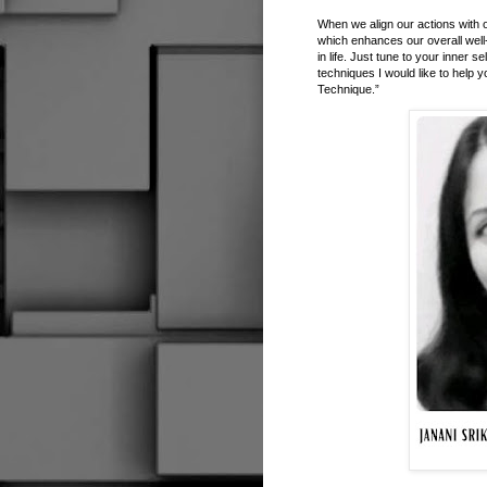
When we align our actions with o
which enhances our overall well
in life. Just tune to your inner
techniques I would like to help 
Technique.”