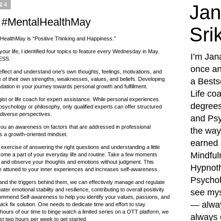
024
Jan
 #MentalHealthMay
Sri
HealthMay is “Positive Thinking and Happiness.”
your life, I identified four topics to feature every Wednesday in May.
I’m Jan
ESS.
once an
 reflect and understand one's own thoughts, feelings, motivations, and
e of their own strengths, weaknesses, values, and beliefs. Developing
a Bests
dation in your journey towards personal growth and fulfillment.
Life co
st or life coach for expert assistance. While personal experiences
degrees
psychology or philosophy, only qualified experts can offer structured
diverse perspectives.
and Psy
ou an awareness on factors that are addressed in professional
the way,
s a growth-oriented mindset.
earned c
exercise of answering the right questions and understanding a little
Mindful
come a part of your everyday life and routine. Take a few moments
 and observe your thoughts and emotions without judgment. This
Hypnoth
 attuned to your inner experiences and increases self-awareness.
Psychol
nd the triggers behind them, we can effectively manage and regulate
er emotional stability and resilience, contributing to overall positivity
see mys
ommend Self-awareness to help you identify your values, passions, and
— alway
uick fix solution. One needs to dedicate time and effort to stay
 hours of our time to binge watch a limited series on a OTT platform, we
always 
ast two hours per week to get started.