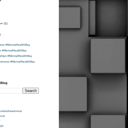
e
ber
(1)
)
ness #MentalHealthMay
de #MentalHealthMay
nships #MentalHealthMay
areness #MentalHealthMay
 Blog
AutismAwareness
Love
f
ogs