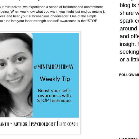
blog is
ur true selves, we experience a sense of fulfillment and contentment,
-being. When you know what you want, you might just end up getting it
share w
 selves and hear your subconscious cheerleader. One of the simple
spark c
you tune into your inner strength and self-awareness is the “STOP
around 
and off
insight
seeking 
or a litt
FOLLOW Min