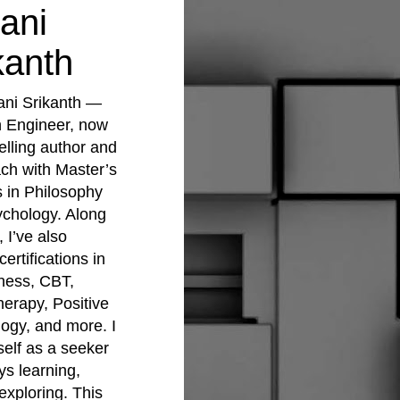
ani
kanth
ani Srikanth —
 Engineer, now
elling author and
ach with Master’s
 in Philosophy
chology. Along
 I’ve also
ertifications in
ness, CBT,
erapy, Positive
ogy, and more. I
elf as a seeker
s learning,
exploring. This