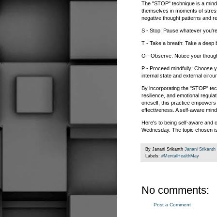
The "STOP" technique is a mindf
themselves in moments of stress
negative thought patterns and r
S - Stop: Pause whatever you're 
T - Take a breath: Take a deep 
O - Observe: Notice your though
P - Proceed mindfully: Choose y
internal state and external circ
By incorporating the "STOP" techn
resilience, and emotional regulat
oneself, this practice empowers 
effectiveness. A self-aware mind 
Here's to being self-aware and c
Wednesday. The topic chosen is 
By Janani Srikanth
Janani Srikanth
Labels:
#MentalHealthMay
No comments:
Post a Comment